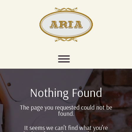
Skip
to
content
Toggle menu visibility.
Nothing Found
The page you requested could not be
found.
It seems we can’t find what you’re