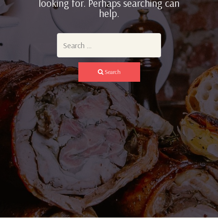
looking for. Perhaps searching can
help.
Search