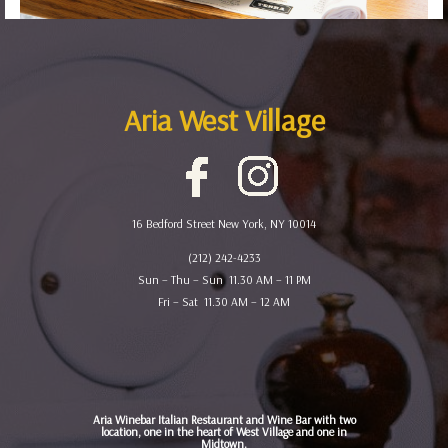
Aria West Village
16 Bedford Street New York, NY 10014
(212) 242-4233
Sun – Thu – Sun 11.30 AM – 11 PM
Fri – Sat 11.30 AM – 12 AM
Aria Winebar Italian Restaurant and Wine Bar with two
location, one in the heart of West Village and one in
Midtown.