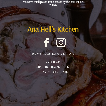
We serve small plates accompanied by the best Italian
wines.
Aria Hell’s Kitchen
369 W 51 Street New York, NY 10019
(212) 541-9241
Sun – Thu 11.30AM – 11 PM
Fri – Sat 11.30 AM – 12 AM