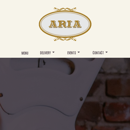
DELIVERY
EVENTS
CONTACT
MENU